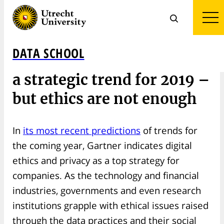
DATA SCHOOL
Gartner calls Digital Ethics
a strategic trend for 2019 –
but ethics are not enough
In
its most recent predictions
of trends for
the coming year, Gartner indicates digital
ethics and privacy as a top strategy for
companies. As the technology and financial
industries, governments and even research
institutions grapple with ethical issues raised
through the data practices and their social