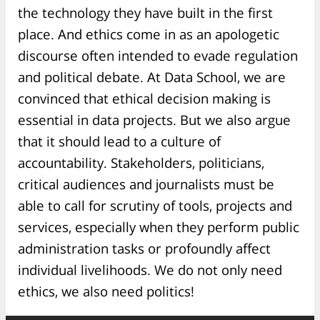
the technology they have built in the first
place. And ethics come in as an apologetic
discourse often intended to evade regulation
and political debate. At Data School, we are
convinced that ethical decision making is
essential in data projects. But we also argue
that it should lead to a culture of
accountability. Stakeholders, politicians,
critical audiences and journalists must be
able to call for scrutiny of tools, projects and
services, especially when they perform public
administration tasks or profoundly affect
individual livelihoods. We do not only need
ethics, we also need politics!