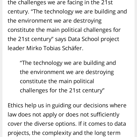
the challenges we are facing in the 21st
century. “The technology we are building and
the environment we are destroying
constitute the main political challenges for
the 21st century” says Data School project
leader Mirko Tobias Schäfer.
“The technology we are building and
the environment we are destroying
constitute the main political
challenges for the 21st century”
Ethics help us in guiding our decisions where
law does not apply or does not sufficiently
cover the diverse options. If it comes to data
projects, the complexity and the long term