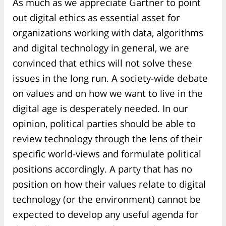
As much as we appreciate Gartner to point
out digital ethics as essential asset for
organizations working with data, algorithms
and digital technology in general, we are
convinced that ethics will not solve these
issues in the long run. A society-wide debate
on values and on how we want to live in the
digital age is desperately needed. In our
opinion, political parties should be able to
review technology through the lens of their
specific world-views and formulate political
positions accordingly. A party that has no
position on how their values relate to digital
technology (or the environment) cannot be
expected to develop any useful agenda for