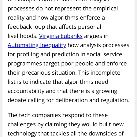
processes do not represent the empirical
reality and how algorithms enforce a
feedback loop that affects personal
livelihoods.
Virginia Eubanks
argues in
Automating Inequality
how analysis processes
for profiling and prediction in social service
programmes target poor people and enforce
their precarious situation. This incomplete
list is to indicate that algorithms need
accountability and that there is a growing
debate calling for deliberation and regulation.
The tech companies respond to these
challenges by claiming they would built new
technology that tackles all the downsides of