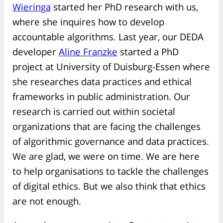
Wieringa
started her PhD research with us,
where she inquires how to develop
accountable algorithms. Last year, our DEDA
developer
Aline Franzke
started a PhD
project at University of Duisburg-Essen where
she researches data practices and ethical
frameworks in public administration. Our
research is carried out within societal
organizations that are facing the challenges
of algorithmic governance and data practices.
We are glad, we were on time. We are here
to help organisations to tackle the challenges
of digital ethics. But we also think that ethics
are not enough.