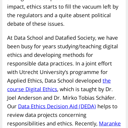
impact, ethics starts to fill the vacuum left by
the regulators and a quite absent political
debate of these issues.
At Data School and Datafied Society, we have
been busy for years studying/teaching digital
ethics and developing methods for
responsible data practices. In a joint effort
with Utrecht University’s programme for
Applied Ethics, Data School developed
the
course Digital Ethics
, which is taught by Dr.
Joel Anderson and Dr. Mirko Tobias Schäfer.
Our
Data Ethics Decision Aid (DEDA)
helps to
review data projects concerning
responsibilities and ethics. Recently,
Maranke