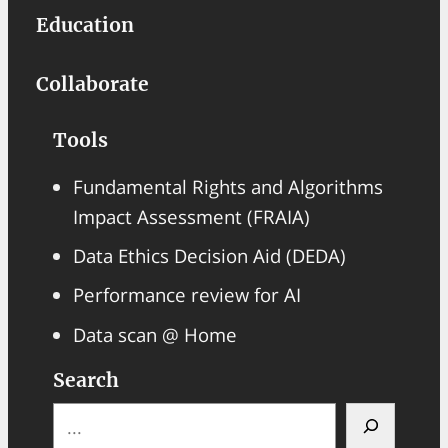
Education
Collaborate
Tools
Fundamental Rights and Algorithms
Impact Assessment (FRAIA)
Data Ethics Decision Aid (DEDA)
Performance review for AI
Data scan @ Home
Search
S
e