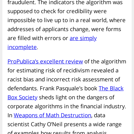
fraudulent. The indicators the algorithm was
supposed to check for credibility were
impossible to live up to in a real world, where
addresses of applicants change, were forms
are filled with errors or
are simply
incomplete
.
ProPublica’s excellent review
of the algorithm
for estimating risk of recidivism revealed a
racist bias and incorrect risk assessment of
defendants. Frank Pasquale’s book
The Black
Box Society
sheds light on the dangers of
corporate algorithms in the financial industry.
In
Weapons of Math Destruction
, data
scientist Cathy O’Neil presents a wide range
of examples how results from analysis