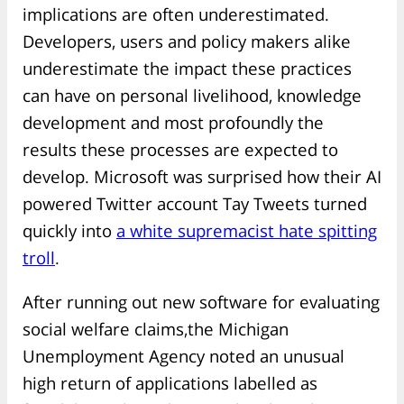
implications are often underestimated.
Developers, users and policy makers alike
underestimate the impact these practices
can have on personal livelihood, knowledge
development and most profoundly the
results these processes are expected to
develop. Microsoft was surprised how their AI
powered Twitter account Tay Tweets turned
quickly into
a white supremacist hate spitting
troll
.
After running out new software for evaluating
social welfare claims,the Michigan
Unemployment Agency noted an unusual
high return of applications labelled as