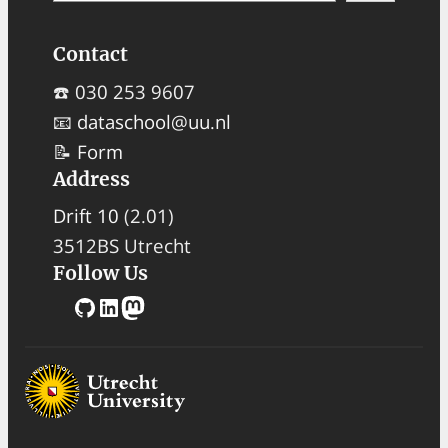
a
Contact
r
c
☎️ 030 253 9607
h
📧
dataschool@uu.nl
📝
Form
Address
Drift 10
(2.01)
3512BS Utrecht
Follow Us
GitHub
LinkedIn
Mastodon