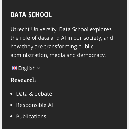
DATA SCHOOL
Utrecht University' Data School explores
the role of data and AI in our society, and
how they are transforming public
administration, media and democracy.
English
Research
Data & debate
Responsible AI
Publications